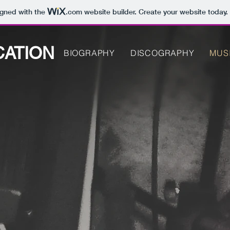
igned with the
.com
website builder. Create your website today.
CATION
BIOGRAPHY
DISCOGRAPHY
MUS