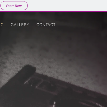
Start Now
IC
GALLERY
CONTACT