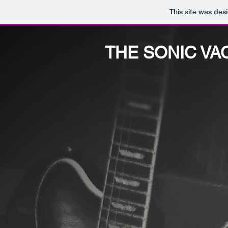
This site was des
THE SONIC VA